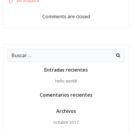
Sin etiqueta
Comments are closed
Buscar:
Entradas recientes
Hello world!
Comentarios recientes
Archivos
octubre 2017