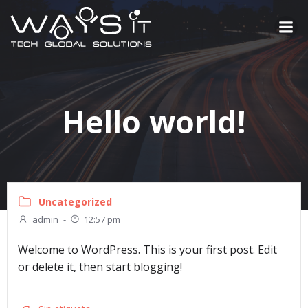
Saltar
al
contenido
Hello world!
Uncategorized
admin
-
12:57 pm
Welcome to WordPress. This is your first post. Edit
or delete it, then start blogging!